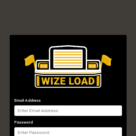
Email Address
Password