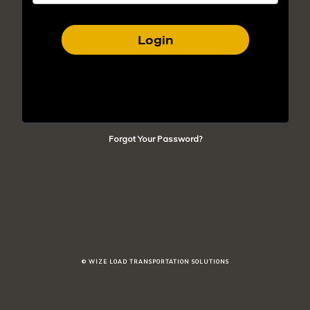
Login
Forgot Your Password?
© WIZE LOAD TRANSPORTATION SOLUTIONS